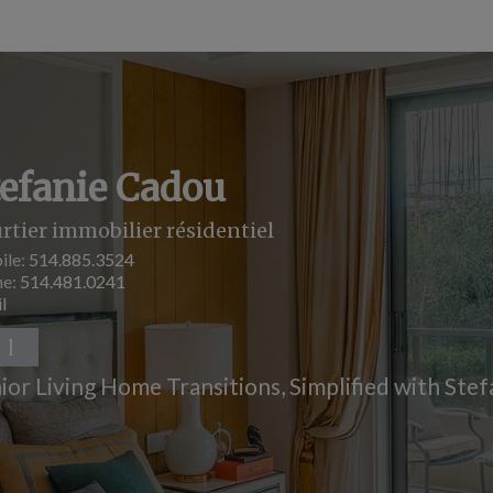
tefanie Cadou
rtier immobilier résidentiel
ile:
514.885.3524
ne:
514.481.0241
l
ior Living Home Transitions, Simplified with Stef