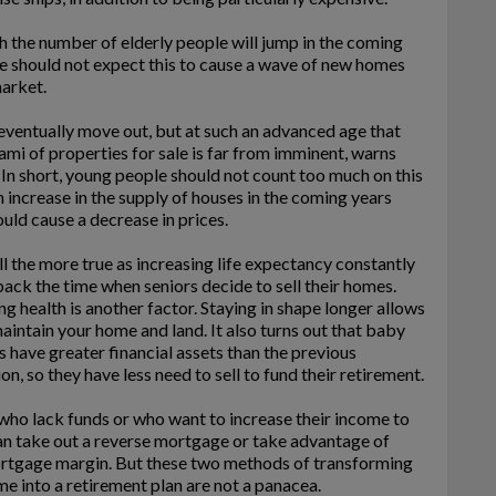
 the number of elderly people will jump in the coming
e should not expect this to cause a wave of new homes
arket.
eventually move out, but at such an advanced age that
ami of properties for sale is far from imminent, warns
n short, young people should not count too much on this
n increase in the supply of houses in the coming years
uld cause a decrease in prices.
all the more true as increasing life expectancy constantly
ack the time when seniors decide to sell their homes.
g health is another factor. Staying in shape longer allows
aintain your home and land. It also turns out that baby
have greater financial assets than the previous
on, so they have less need to sell to fund their retirement.
who lack funds or who want to increase their income to
an take out a reverse mortgage or take advantage of
ortgage margin. But these two methods of transforming
e into a retirement plan are not a panacea.