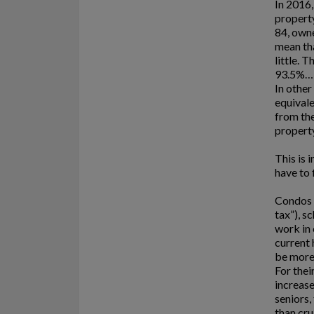
In 2016
property
84, own
mean tha
little. 
93.5%… 
In other
equivale
from the
property
This is 
have to 
Condos 
tax”), s
work in 
current 
be more
For thei
increase
seniors,
than cru