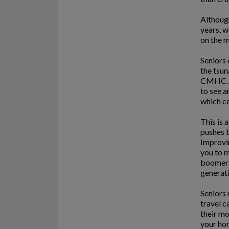
Although
years, w
on the m
Seniors 
the tsun
CMHC. I
to see a
which co
This is 
pushes b
Improvin
you to m
boomers 
generati
Seniors 
travel c
their m
your hom