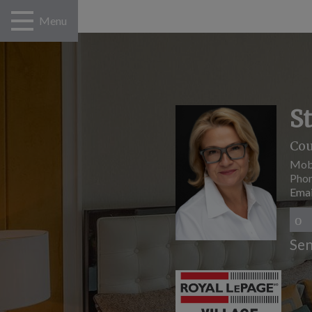
Menu
S
Cou
Mob
Pho
Emai
Sen