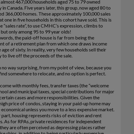
, almost 467,000 households aged 75 to 79 owned
 in Canada. Five years later, this group, now aged 80 to
ed 366,000 homes. These approximately 100,000 sales
t one in five households in this cohort have sold. This is
The “sales rate”, to use CMHC’s expression, climbs to
but only among 95 to 99 year olds!
 words, the paid-off house is far from being the
nt of a retirement plan from which one draws income
 age of sixty. In reality, very few households sell their
 to live off the proceeds of the sale.
in no way surprising, from my point of view, because you
find somewhere to relocate, and no option is perfect.
come with monthly fees, transfer taxes (the “welcome
chool and municipal taxes, special contributions for major
certain cases and more responsibilities. Given the
high price of condos, staying in your paid-up home may
 economical unless you move to a less expensive market.
r part, housing represents risks of eviction and rent
s. As for RPAs, private residences for independent
 they are often perceived as depressing places rather
ise ships, in addition to being particularly expensive.