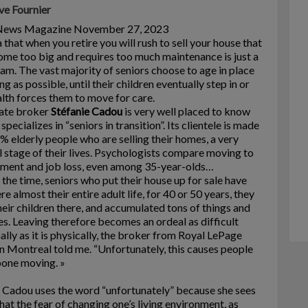
ve Fournier
News Magazine November 27, 2023
 that when you retire you will rush to sell your house that
me too big and requires too much maintenance is just a
am. The vast majority of seniors choose to age in place
ong as possible, until their children eventually step in or
alth forces them to move for care.
tate broker
Stéfanie Cadou
is very well placed to know
 specializes in “seniors in transition”. Its clientele is made
% elderly people who are selling their homes, a very
l stage of their lives. Psychologists compare moving to
ment and job loss, even among 35-year-olds…
the time, seniors who put their house up for sale have
ere almost their entire adult life, for 40 or 50 years, they
heir children there, and accumulated tons of things and
. Leaving therefore becomes an ordeal as difficult
lly as it is physically, the broker from Royal LePage
in Montreal told me. “Unfortunately, this causes people
pone moving. »
 Cadou uses the word “unfortunately” because she sees
that the fear of changing one’s living environment, as