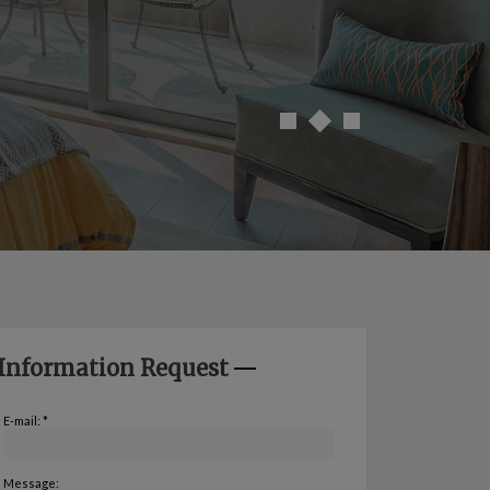
Information Request
E-mail: *
Message: