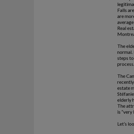
legitima
Falls ar
are more
average 
Real est
Montre
The elde
normal. 
steps to
process
The Can
recently
estate m
Stéfanie
elderly 
The attr
is “very 
Let’s lo