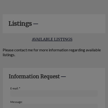
Listings
AVAILABLE LISTINGS
Please contact me for more information regarding available
listings.
Information Request
E-mail: *
Message: