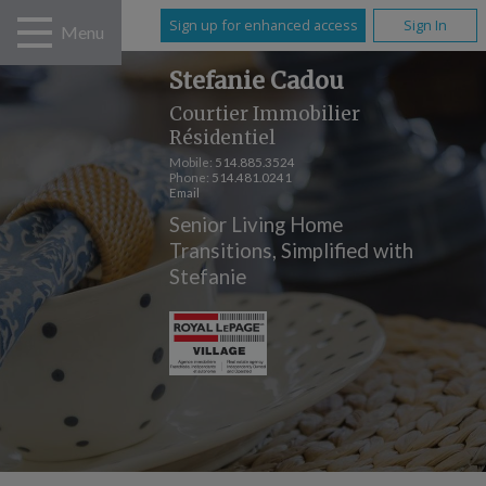
Sign up for enhanced access
Sign In
Menu
Stefanie Cadou
Courtier Immobilier
Résidentiel
Mobile:
514.885.3524
Phone:
514.481.0241
Email
Senior Living Home
Transitions, Simplified with
Stefanie