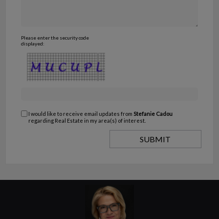
Please enter the security code
displayed:
I would like to receive email updates from
Stefanie Cadou
regarding Real Estate in my area(s) of interest.