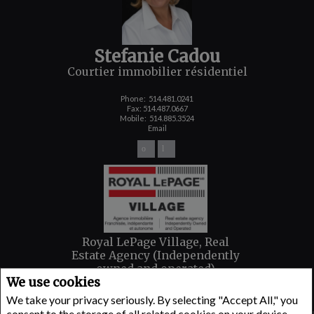
Stefanie Cadou
Courtier immobilier résidentiel
Phone:
514.481.0241
Fax: 514.487.0667
Mobile:
514.885.3524
Email
Royal LePage Village, Real
Estate Agency (Independently
owned and operated)
We use cookies
6100 AVENUE MONKLAND
Montreal, QC H4A 1H4
We take your privacy seriously. By selecting "Accept All," you
consent to the storage of all related cookies on your device.