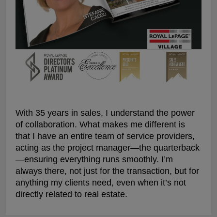
With 35 years in sales, I understand the power
of collaboration. What makes me different is
that I have an entire team of service providers,
acting as the project manager—the quarterback
—ensuring everything runs smoothly. I’m
always there, not just for the transaction, but for
anything my clients need, even when it’s not
directly related to real estate.