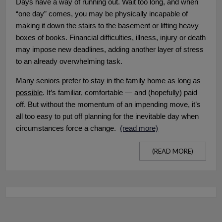
Days have a way of running out. Wait too long, and when
“one day” comes, you may be physically incapable of
making it down the stairs to the basement or lifting heavy
boxes of books. Financial difficulties, illness, injury or death
may impose new deadlines, adding another layer of stress
to an already overwhelming task.
Many seniors prefer to
stay in the family home as long as
possible
. It’s familiar, comfortable — and (hopefully) paid
off. But without the momentum of an impending move, it’s
all too easy to put off planning for the inevitable day when
circumstances force a change.
(read more)
(READ MORE)