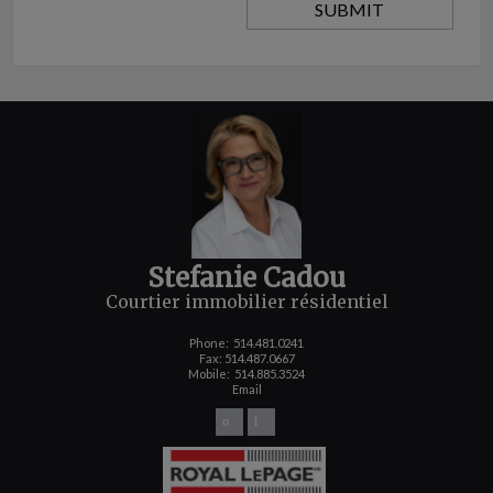
Stefanie Cadou
Courtier immobilier résidentiel
Phone:
514.481.0241
Fax: 514.487.0667
Mobile:
514.885.3524
Email