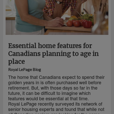
Essential home features for
Canadians planning to age in
place
Royal LePage Blog
The home that Canadians expect to spend their
golden years in is often purchased well before
retirement. But, with those days so far in the
future, it can be difficult to imagine which
features would be essential at that time.
Royal LePage recently surveyed its network of
senior housing experts and found that while not