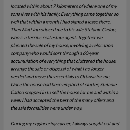
located within about 7 kilometers of where one of my
sons lives with his family. Everything came together so
well that within a month I had signed a lease there.
Then Matt introduced me to his wife Stefanie Cadou,
who is a terrific real estate agent. Together we
planned the sale of my house, involving a relocation
company who would sort through a 60-year
accumulation of everything that cluttered the house,
arrange the sale or disposal of what I no longer
needed and move the essentials to Ottawa for me.
Once the house had been emptied of clutter, Stefanie
Cadou stepped in to sell the house for me and within a
week I had accepted the best of the many offers and
the sale formalities were under way.
During my engineering career, I always sought out and