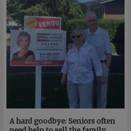
A hard goodbye: Seniors often
need help to sell the family