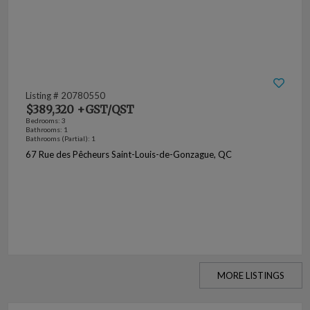
Listing # 20780550
$389,320 +GST/QST
Bedrooms: 3
Bathrooms: 1
Bathrooms (Partial): 1
67 Rue des Pêcheurs Saint-Louis-de-Gonzague, QC
MORE LISTINGS