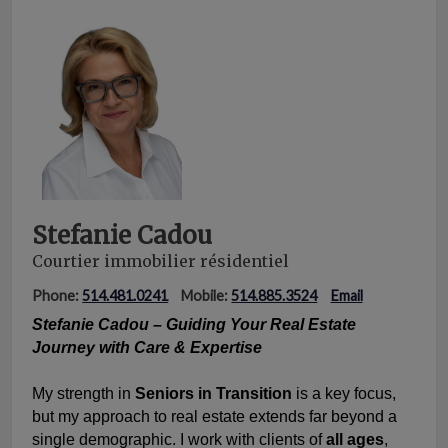
Stefanie Cadou
Courtier immobilier résidentiel
Phone:
514.481.0241
Mobile:
514.885.3524
Email
Stefanie Cadou – Guiding Your Real Estate
Journey with Care & Expertise
My strength in
Seniors in Transition
is a key focus,
but my approach to real estate extends far beyond a
single demographic. I work with clients of
all ages
,