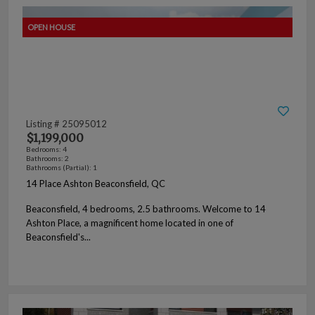
Listing # 25095012
$1,199,000
Bedrooms: 4
Bathrooms: 2
Bathrooms (Partial): 1
14 Place Ashton Beaconsfield, QC
Beaconsfield, 4 bedrooms, 2.5 bathrooms. Welcome to 14
Ashton Place, a magnificent home located in one of
Beaconsfield's...