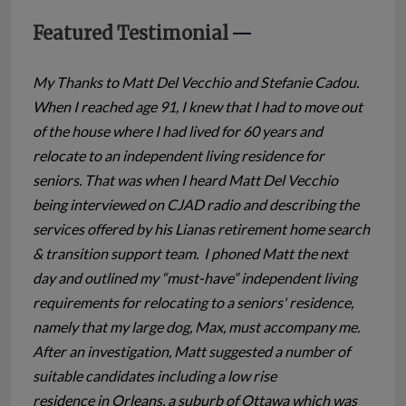
Featured Testimonial
My Thanks to Matt Del Vecchio and Stefanie Cadou.
When I reached age 91, I knew that I had to move out
of the house where I had lived for 60 years and
relocate to an independent living residence for
seniors. That was when I heard Matt Del Vecchio
being interviewed on CJAD radio and describing the
services offered by his Lianas retirement home search
& transition support team. I phoned Matt the next
day and outlined my “must-have” independent living
requirements for relocating to a seniors' residence,
namely that my large dog, Max, must accompany me.
After an investigation, Matt suggested a number of
suitable candidates including a low rise
residence in Orleans, a suburb of Ottawa which was