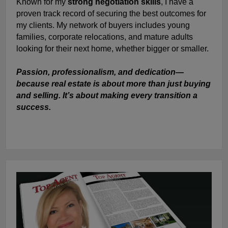
Known for my
strong negotiation skills
, I have a
proven track record of securing the best outcomes for
my clients. My network of buyers includes young
families, corporate relocations, and mature adults
looking for their next home, whether bigger or smaller.
Passion, professionalism, and dedication—
because real estate is about more than just buying
and selling. It’s about making every transition a
success.