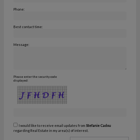
Phone:
Best contact time:
Message:
Please enter the security code
displayed:
I would like to receive email updates from
Stefanie Cadou
regarding Real Estate in my area(s) of interest.