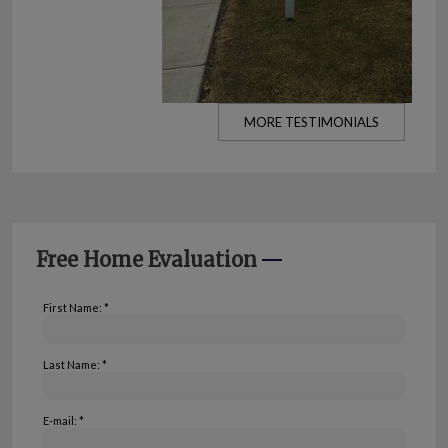
MORE TESTIMONIALS
Free Home Evaluation
First Name: *
Last Name: *
E-mail: *