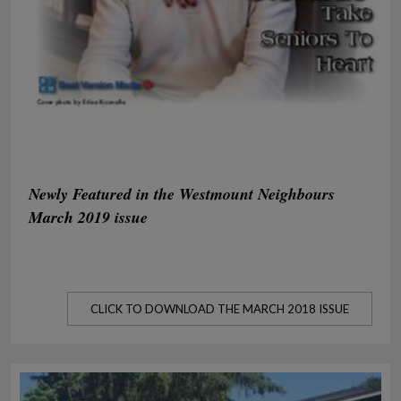
Newly Featured in the Westmount Neighbours
March 2019 issue
CLICK TO DOWNLOAD THE MARCH 2018 ISSUE