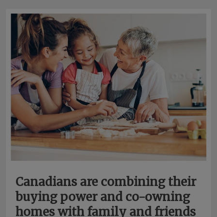
Canadians are combining their
buying power and co-owning
homes with family and friends