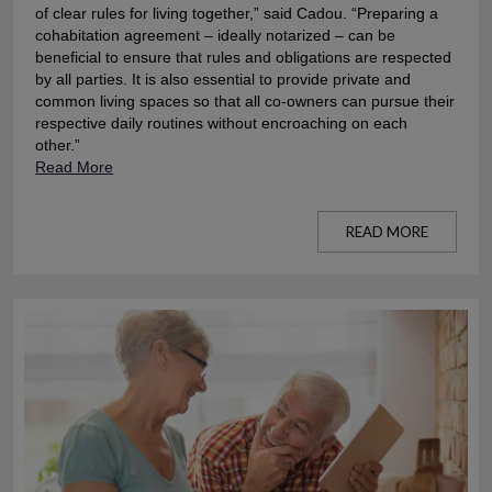
of clear rules for living together,” said Cadou. “Preparing a
cohabitation agreement – ideally notarized – can be
beneficial to ensure that rules and obligations are respected
by all parties. It is also essential to provide private and
common living spaces so that all co-owners can pursue their
respective daily routines without encroaching on each
other.”
Read More
READ MORE