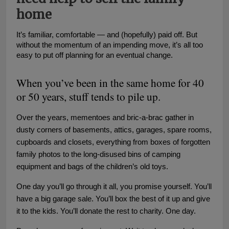
home
It’s familiar, comfortable — and (hopefully) paid off. But
without the momentum of an impending move, it’s all too
easy to put off planning for an eventual change.
When you’ve been in the same home for 40
or 50 years, stuff tends to pile up.
Over the years, mementoes and bric-a-brac gather in
dusty corners of basements, attics, garages, spare rooms,
cupboards and closets, everything from boxes of forgotten
family photos to the long-disused bins of camping
equipment and bags of the children’s old toys.
One day you’ll go through it all, you promise yourself. You’ll
have a big garage sale. You’ll box the best of it up and give
it to the kids. You’ll donate the rest to charity. One day.