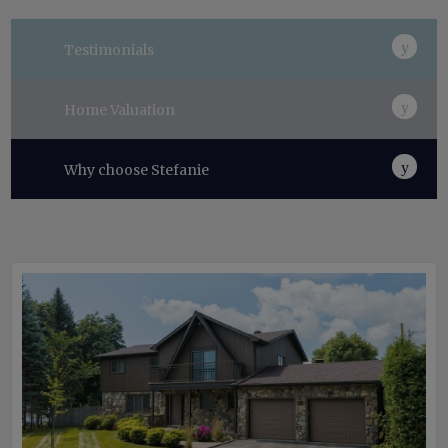
Testimonials
Home Valuation
Why choose Stefanie