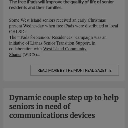
The free iPads will improve the quality of life of senior
residents and their families.
Some West Island seniors received an early Christmas
present Wednesday when free iPads were distributed at local
CHLSDs.
The “iPads for Seniors’ Residences” campaign was an
initiative of Lianas Senior Transition Support, in
collaboration with
West Island Community
Shares
(WICS)...
READ MORE BY THE MONTREAL GAZETTE
Dynamic couple step up to help
seniors in need of
communications devices