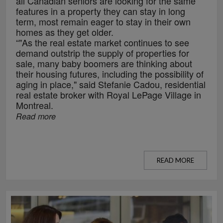
all Canadian seniors are looking for the same
features in a property they can stay in long
term, most remain eager to stay in their own
homes as they get older.
“"As the real estate market continues to see
demand outstrip the supply of properties for
sale, many baby boomers are thinking about
their housing futures, including the possibility of
aging in place," said Stefanie Cadou, residential
real estate broker with Royal LePage Village in
Montreal.
Read more
READ MORE