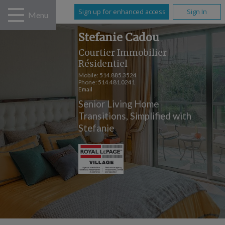
Sign up for enhanced access
Sign In
Menu
Stefanie Cadou
Courtier Immobilier
Résidentiel
Mobile:
514.885.3524
Phone:
514.481.0241
Email
Senior Living Home
Transitions, Simplified with
Stefanie