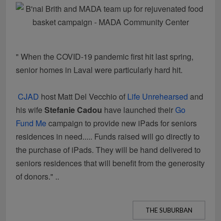
" When the COVID-19 pandemic first hit last spring,
senior homes in Laval were particularly hard hit.
CJAD
host Matt Del Vecchio of
Life Unrehearsed
and
his wife
Stefanie Cadou
have launched their
Go
Fund Me
campaign to provide new iPads for seniors
residences in need.....
Funds raised will go directly to
the purchase of iPads. They will be hand delivered to
seniors residences that will benefit from the generosity
of donors." ..
THE SUBURBAN