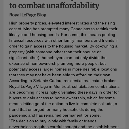
to combat unaffordability
Royal LePage Blog
High property prices, elevated interest rates and the rising
cost of living has prompted many Canadians to rethink their
lifestyle and housing needs. For some, this means pooling
financial resources with other family members and friends in
order to gain access to the housing market. By co-owning a
property (with someone other than their spouse or
significant other), homebuyers can not only divide the
expense of homeownership among more people, but
potentially access larger homes in more desirable locations
that they may not have been able to afford on their own.
According to Stéfanie Cadou, residential real estate broker,
Royal LePage Village in Montreal, cohabitation combinations
are becoming increasingly diversified these days in order for
buyers to gain access to home ownership, which for some
means letting go of the option to live in complete solitude, a
trend that emerged for many households during the
pandemic and has remained permanent for some.
“The decision to buy jointly with family or friends
nevertheless requires careful thought and the establishment