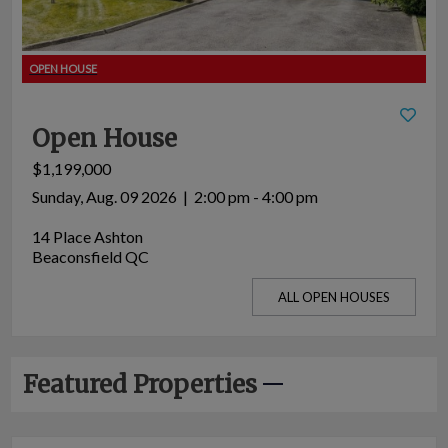
Open House
$1,199,000
Sunday, Aug. 09 2026 | 2:00 pm - 4:00 pm
14 Place Ashton
Beaconsfield QC
ALL OPEN HOUSES
Featured Properties