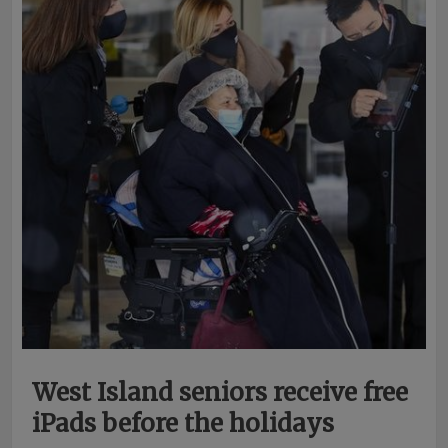
West Island seniors receive free
iPads before the holidays