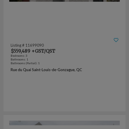
Listing # 11699090
$559,489 +GST/QST
Bedrooms: 3
Bathrooms: 1
Bathrooms (Partial): 1
Rue du Quai Saint-Louis-de-Gonzague, QC