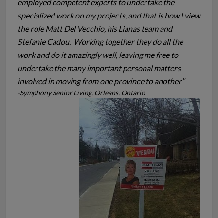
employed competent experts to undertake the
specialized work on my projects, and that is how I view
the role Matt Del Vecchio, his Lianas team and
Stefanie Cadou. Working together they do all the
work and do it amazingly well, leaving me free to
undertake the many important personal matters
involved in moving from one province to another.’’
-Symphony Senior Living, Orleans, Ontario