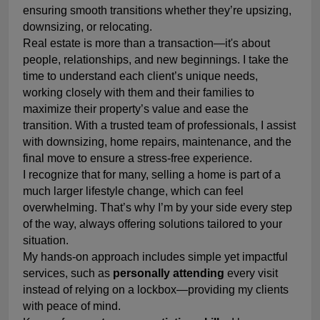
ensuring smooth transitions whether they’re upsizing,
downsizing, or relocating.
Real estate is more than a transaction—it's about
people, relationships, and new beginnings. I take the
time to understand each client’s unique needs,
working closely with them and their families to
maximize their property’s value and ease the
transition. With a trusted team of professionals, I assist
with downsizing, home repairs, maintenance, and the
final move to ensure a stress-free experience.
I recognize that for many, selling a home is part of a
much larger lifestyle change, which can feel
overwhelming. That’s why I’m by your side every step
of the way, always offering solutions tailored to your
situation.
My hands-on approach includes simple yet impactful
services, such as
personally attending
every visit
instead of relying on a lockbox—providing my clients
with peace of mind.