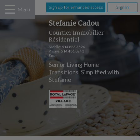
Sign up for enhanced access
Sign In
Menu
Stefanie Cadou
Courtier Immobilier
Résidentiel
Mobile:
514.885.3524
Phone:
514.481.0241
Email
Senior Living Home
Transitions, Simplified with
Stefanie