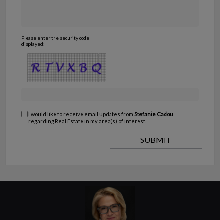
Please enter the security code
displayed:
I would like to receive email updates from
Stefanie Cadou
regarding Real Estate in my area(s) of interest.