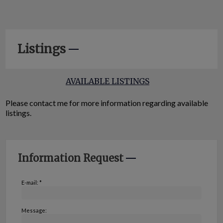
Listings
AVAILABLE LISTINGS
Please contact me for more information regarding available
listings.
Information Request
E-mail: *
Message: