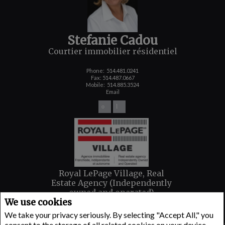
Stefanie Cadou
Courtier immobilier résidentiel
Phone:
514.481.0241
Fax: 514.487.0667
Mobile:
514.885.3524
Email
Royal LePage Village, Real
Estate Agency (Independently
owned and operated)
We use cookies
6100 AVENUE MONKLAND
Montreal, QC H4A 1H4
We take your privacy seriously. By selecting "Accept All," you
consent to the storage of all related cookies on your device.